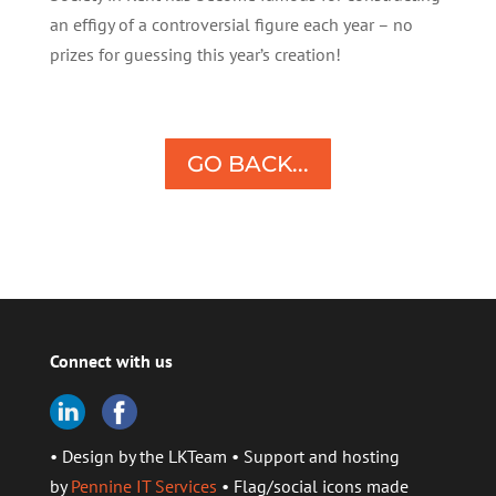
an effigy of a controversial figure each year – no
prizes for guessing this year’s creation!
GO BACK...
Connect with us
• Design by the LKTeam • Support and hosting
by
Pennine IT Services
• Flag/social icons made