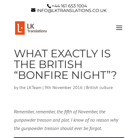
+44 161 653 1004
INFO@LKTRANSLATIONS.CO.UK
WHAT EXACTLY IS
THE BRITISH
“BONFIRE NIGHT”?
by
the LKTeam
|
9th November 2016
|
British culture
Remember, remember, the fifth of November, the
gunpowder treason and plot. I know of no reason why
the gunpowder treason should ever be forgot.