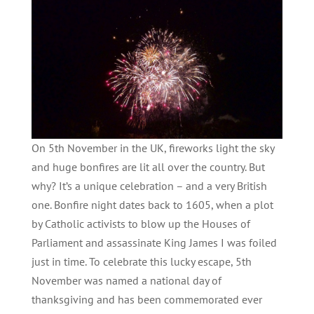
On 5th November in the UK, fireworks light the sky
and huge bonfires are lit all over the country. But
why? It’s a unique celebration – and a very British
one. Bonfire night dates back to 1605, when a plot
by Catholic activists to blow up the Houses of
Parliament and assassinate King James I was foiled
just in time. To celebrate this lucky escape, 5th
November was named a national day of
thanksgiving and has been commemorated ever