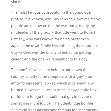
since.
The most famous conspirator in the gunpowder
plot, as it is known, was Guy Fawkes. However, many
people are not aware that he was not actually the
ringleader of the group – that title went to Robert
Catesby, who was known for being outspoken
against the royal family. Nevertheless, the notorious
Guy Fawkes was the one who ended up getting
caught. And the one we remember to this day.
The bonfires which are held up and down the
country usually come complete with a “guy” – an
effigy to represent Fawkes, which is ceremonially
burned. However, in recent years, many people have
decided to forego the traditional guy in favour of
something more topical. The Edenbridge Bonfire
Society in Kent has become famous for constructing