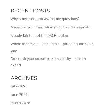
RECENT POSTS
Why is my translator asking me questions?
6 reasons your translation might need an update
A trade fair tour of the DACH region
Where robots are – and aren’t – plugging the skills
gap
Don’t risk your document’s credibility – hire an
expert
ARCHIVES
July 2026
June 2026
March 2026