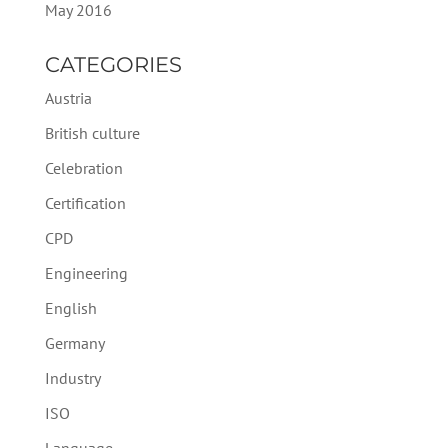
May 2016
CATEGORIES
Austria
British culture
Celebration
Certification
CPD
Engineering
English
Germany
Industry
ISO