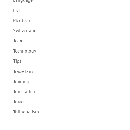
Language
LKT
Medtech
Switzerland
Team
Technology
Tips
Trade fairs
Training
Translation
Travel
Trilingualism