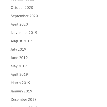
October 2020
September 2020
April 2020
November 2019
August 2019
July 2019
June 2019
May 2019
April 2019
March 2019
January 2019
December 2018