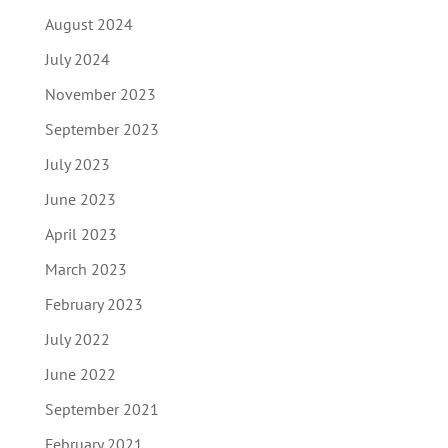
August 2024
July 2024
November 2023
September 2023
July 2023
June 2023
April 2023
March 2023
February 2023
July 2022
June 2022
September 2021
February 2021