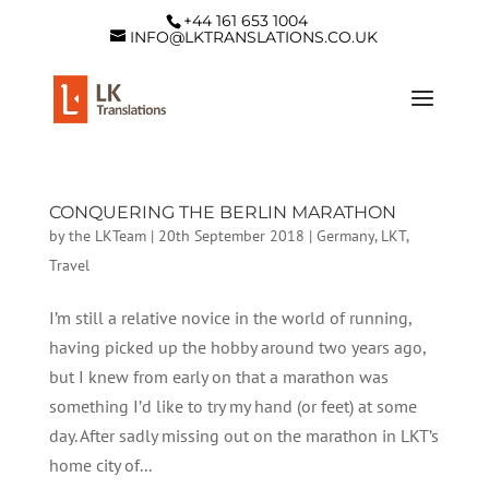
+44 161 653 1004
INFO@LKTRANSLATIONS.CO.UK
CONQUERING THE BERLIN MARATHON
by
the LKTeam
|
20th September 2018
|
Germany
,
LKT
,
Travel
I’m still a relative novice in the world of running,
having picked up the hobby around two years ago,
but I knew from early on that a marathon was
something I’d like to try my hand (or feet) at some
day. After sadly missing out on the marathon in LKT’s
home city of...