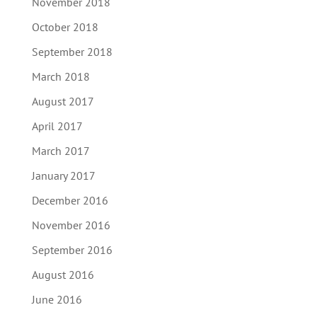
November 2018
October 2018
September 2018
March 2018
August 2017
April 2017
March 2017
January 2017
December 2016
November 2016
September 2016
August 2016
June 2016