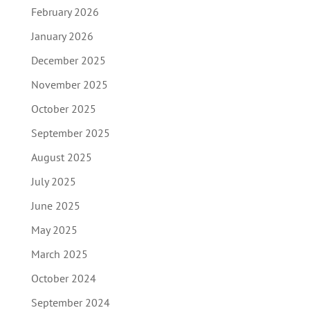
February 2026
January 2026
December 2025
November 2025
October 2025
September 2025
August 2025
July 2025
June 2025
May 2025
March 2025
October 2024
September 2024