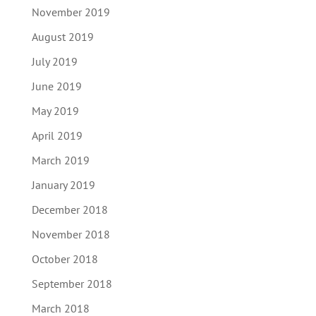
November 2019
August 2019
July 2019
June 2019
May 2019
April 2019
March 2019
January 2019
December 2018
November 2018
October 2018
September 2018
March 2018