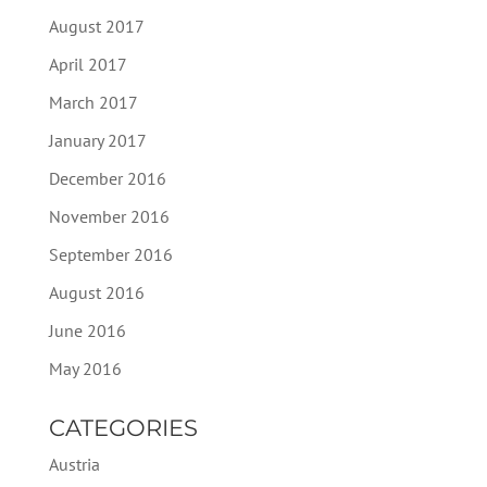
August 2017
April 2017
March 2017
January 2017
December 2016
November 2016
September 2016
August 2016
June 2016
May 2016
CATEGORIES
Austria