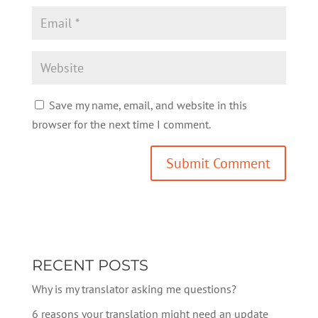
Save my name, email, and website in this
browser for the next time I comment.
RECENT POSTS
Why is my translator asking me questions?
6 reasons your translation might need an update