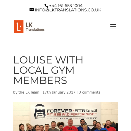
+44 161 653 1004
INFO@LKTRANSLATIONS.CO.UK
LOUISE WITH
LOCAL GYM
MEMBERS
by
the LKTeam
|
17th January 2017
|
0 comments