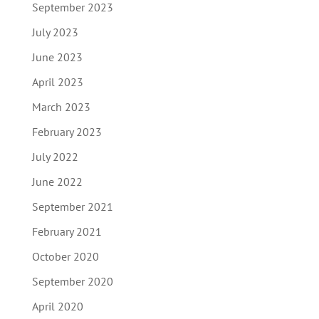
September 2023
July 2023
June 2023
April 2023
March 2023
February 2023
July 2022
June 2022
September 2021
February 2021
October 2020
September 2020
April 2020