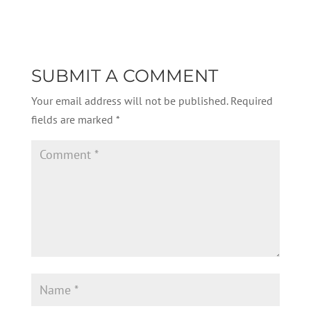
SUBMIT A COMMENT
Your email address will not be published.
Required
fields are marked
*