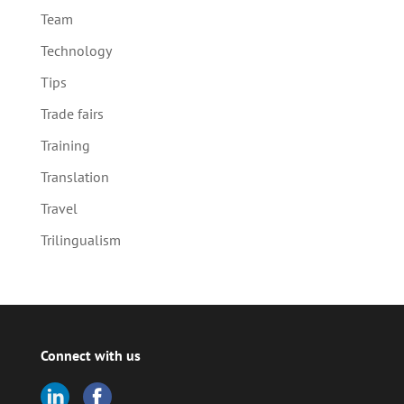
Team
Technology
Tips
Trade fairs
Training
Translation
Travel
Trilingualism
Connect with us