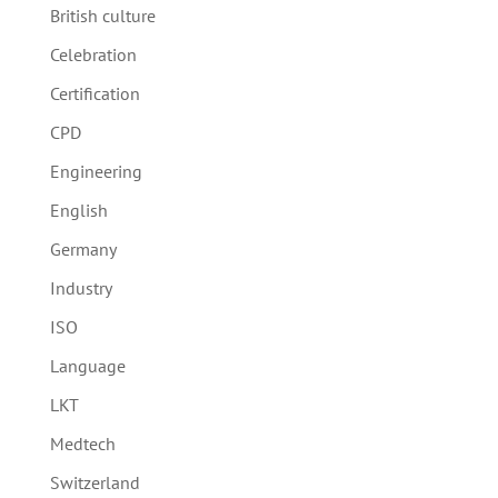
British culture
Celebration
Certification
CPD
Engineering
English
Germany
Industry
ISO
Language
LKT
Medtech
Switzerland