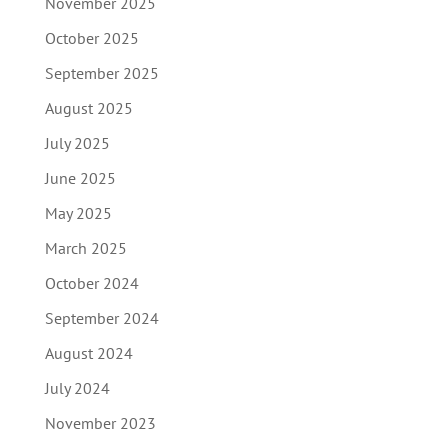
November 2025
October 2025
September 2025
August 2025
July 2025
June 2025
May 2025
March 2025
October 2024
September 2024
August 2024
July 2024
November 2023