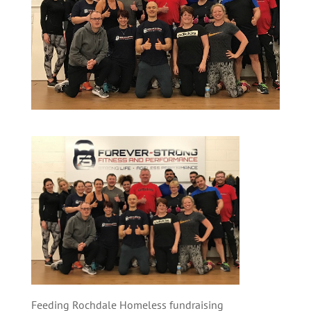
Feeding Rochdale Homeless fundraising