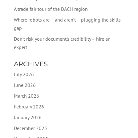
A trade fair tour of the DACH region
Where robots are – and aren’t – plugging the skills
gap
Don’t risk your document’s credibility – hire an
expert
ARCHIVES
July 2026
June 2026
March 2026
February 2026
January 2026
December 2025